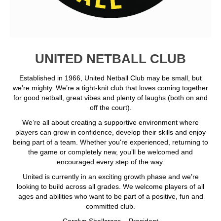
UNITED NETBALL CLUB
Established in 1966, United Netball Club may be small, but
we’re mighty. We’re a tight-knit club that loves coming together
for good netball, great vibes and plenty of laughs (both on and
off the court).
We’re all about creating a supportive environment where
players can grow in confidence, develop their skills and enjoy
being part of a team. Whether you're experienced, returning to
the game or completely new, you’ll be welcomed and
encouraged every step of the way.
United is currently in an exciting growth phase and we’re
looking to build across all grades. We welcome players of all
ages and abilities who want to be part of a positive, fun and
committed club.