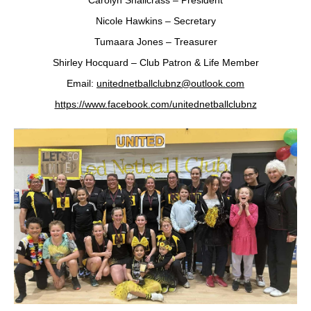
Carolyn Shallcrass – President
Nicole Hawkins – Secretary
Tumaara Jones – Treasurer
Shirley Hocquard – Club Patron & Life Member
Email:
unitednetballclubnz@outlook.com
https://www.facebook.com/unitednetballclubnz