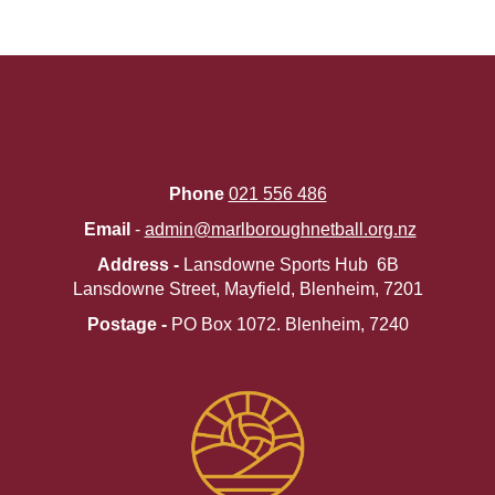
Phone
021 556 486
Email
-
admin@marlboroughnetball.org.nz
Address -
Lansdowne Sports Hub 6B
Lansdowne Street, Mayfield, Blenheim, 7201
Postage -
PO Box 1072. ​​​​​​​Blenheim, 7240