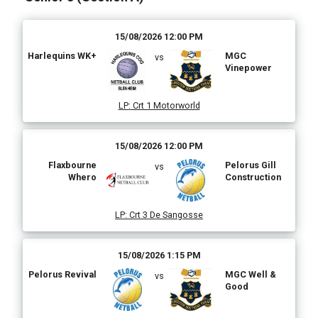
15/08/2026 12:00 PM
Harlequins WK+
MGC
vs
Vinepower
LP
:
Crt 1 Motorworld
15/08/2026 12:00 PM
Flaxbourne
Pelorus Gill
vs
Whero
Construction
LP
:
Crt 3 De Sangosse
15/08/2026 1:15 PM
Pelorus Revival
MGC Well &
vs
Good