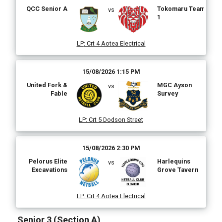
QCC Senior A
Tokomaru Team
vs
1
LP
:
Crt 4 Aotea Electrical
15/08/2026 1:15 PM
United Fork &
MGC Ayson
vs
Fable
Survey
LP
:
Crt 5 Dodson Street
15/08/2026 2:30 PM
Pelorus Elite
Harlequins
vs
Excavations
Grove Tavern
LP
:
Crt 4 Aotea Electrical
Senior 3 (Section A)