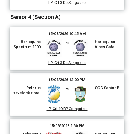
LP
:
Crt 3 De Sangosse
Senior 4 (Section A)
15/08/2026 10:45 AM
Harlequins
Harlequins
vs
Spectrum 2000
Vines Cafe
LP
:
Crt 3 De Sangosse
15/08/2026 12:00 PM
Pelorus
QCC Senior B
vs
Havelock Hotel
LP
:
Crt 10 BP Computers
15/08/2026 2:30 PM
Tokomaru
Harlequins