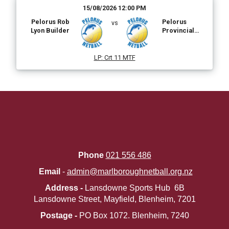
15/08/2026 12:00 PM
Pelorus Rob
Pelorus
vs
Lyon Builder
Provincial
Coldstore
LP
:
Crt 11 MTF
Phone
021 556 486
Email
-
admin@marlboroughnetball.org.nz
Address -
Lansdowne Sports Hub 6B
Lansdowne Street, Mayfield, Blenheim, 7201
Postage -
PO Box 1072. ​​​​​​​Blenheim, 7240