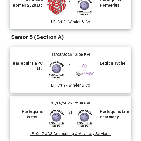
vs
Homes 2020 Ltd
HomePlus
LP
:
Crt 9 - Winder & Co
Senior 5 (Section A)
15/08/2026 12:00 PM
Harlequins BPC
Legion Tyche
vs
Ltd
LP
:
Crt 9 - Winder & Co
15/08/2026 12:00 PM
Harlequins
Harlequins Life
vs
Watts on
Pharmacy
Electrical
LP
:
Crt 7 JAS Accounting & Advisory Services.