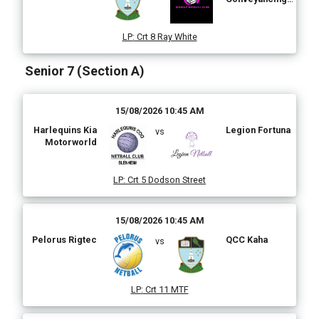
Ltd
LP
:
Crt 8 Ray White
Senior 7 (Section A)
15/08/2026 10:45 AM
Harlequins Kia
Legion Fortuna
vs
Motorworld
LP
:
Crt 5 Dodson Street
15/08/2026 10:45 AM
Pelorus Rigtec
QCC Kaha
vs
LP
:
Crt 11 MTF