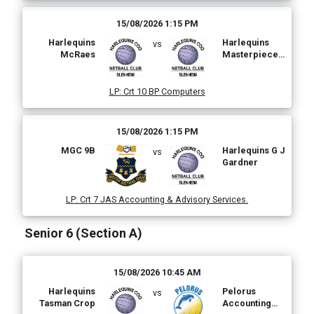
15/08/2026 1:15 PM
Harlequins
Harlequins
vs
McRaes
Masterpiece
Painting and
Plastering
LP
:
Crt 10 BP Computers
15/08/2026 1:15 PM
MGC 9B
Harlequins G J
vs
Gardner
LP
:
Crt 7 JAS Accounting & Advisory Services.
Senior 6 (Section A)
15/08/2026 10:45 AM
Harlequins
Pelorus
vs
Tasman Crop
Accounting