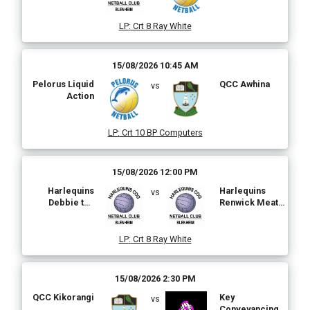
Plus
LP
:
Crt 8 Ray White
15/08/2026 10:45 AM
Pelorus Liquid
QCC Awhina
vs
Action
LP
:
Crt 10 BP Computers
15/08/2026 12:00 PM
Harlequins
Harlequins
vs
Debbie the
Renwick Meat
Webster
Market
LP
:
Crt 8 Ray White
15/08/2026 2:30 PM
QCC Kikorangi
Key
vs
Conveyancing