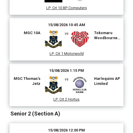
LP
:
Crt 10 BP Computers
15/08/2026 10:45 AM
MGC 10A
Tokomaru
vs
Woodbourne
Taven & Motels
LP
:
Crt 1 Motorworld
15/08/2026 1:15 PM
MGC Thomas's
Harlequins AP
vs
Jetz
Limited
LP
:
Crt 2 Hortus
Senior 2 (Section A)
15/08/2026 12:00 PM