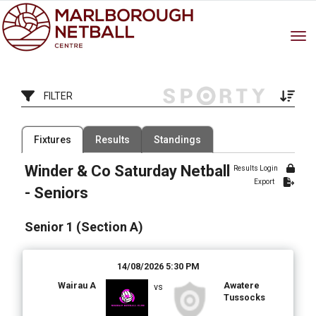
Toggle
FILTER
Filter by Competition
Filter by Organisation
Fixtures
Results
Standings
1 Competition
15 Organisations
Winder & Co Saturday Netball
Results Login
Filter by Grade
Filter by Venue
Export
7 Grades
20 Venues
- Seniors
Date Range
Senior 1 (Section A)
14/08/2026 5:30 PM
Wairau A
Awatere
vs
Tussocks