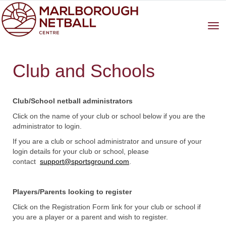
Toggle
Club and Schools
a
Club/School netball administrators
Click on the name of your club or school below if you are the
administrator to login.
If you are a club or school administrator and unsure of your
login details for your club or school, please
contact
support@sportsground.com
.
Players/Parents looking to register
Click on the Registration Form link for your club or school if
you are a player or a parent and wish to register.