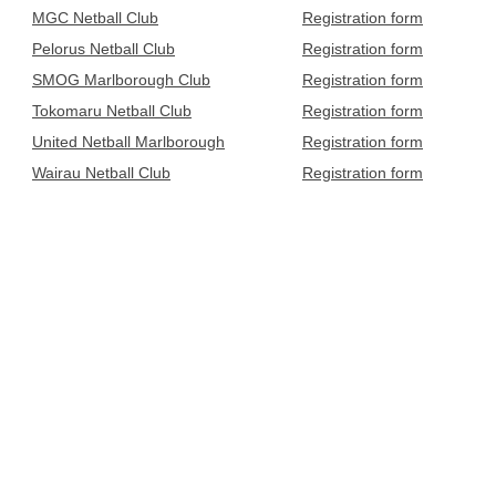
MGC Netball Club
Registration form
Pelorus Netball Club
Registration form
SMOG Marlborough Club
Registration form
Tokomaru Netball Club
Registration form
United Netball Marlborough
Registration form
Wairau Netball Club
Registration form