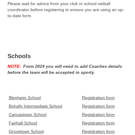
Please wait for advice from your club or school netball
coordinator before registering to ensure you are using an up-
to-date form.
Schools
NOTE:
From 2024 you will need to add Coaches details
before the team will be accepted in sporty.
Blenheim School
Registration form
Bohally Intermediate School
Registration form
Canvastown School
Registration form
Fairhall School
Registration form
Grovetown School
Registration form