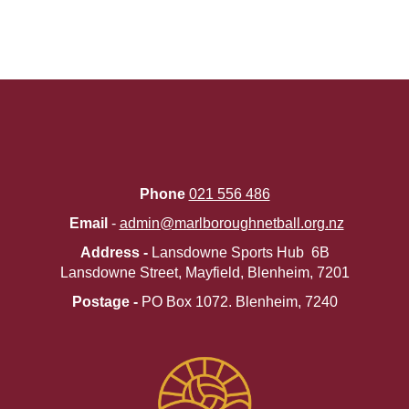
Phone
021 556 486
Email
-
admin@marlboroughnetball.org.nz
Address -
Lansdowne Sports Hub 6B
Lansdowne Street, Mayfield, Blenheim, 7201
Postage -
PO Box 1072. ​​​​​​​Blenheim, 7240