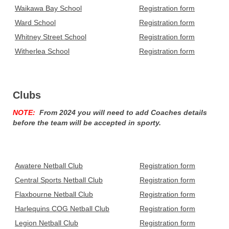
Waikawa Bay School
Registration form
Ward School
Registration form
Whitney Street School
Registration form
Witherlea School
Registration form
Clubs
NOTE:
From 2024 you will need to add Coaches details
before the team will be accepted in sporty.
Awatere Netball Club
Registration form
Central Sports Netball Club
Registration form
Flaxbourne Netball Club
Registration form
Harlequins COG Netball Club
Registration form
Legion Netball Club
Registration form