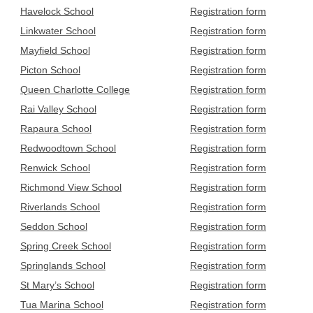
Havelock School
Registration form
Linkwater School
Registration form
Mayfield School
Registration form
Picton School
Registration form
Queen Charlotte College
Registration form
Rai Valley School
Registration form
Rapaura School
Registration form
Redwoodtown School
Registration form
Renwick School
Registration form
Richmond View School
Registration form
Riverlands School
Registration form
Seddon School
Registration form
Spring Creek School
Registration form
Springlands School
Registration form
St Mary’s School
Registration form
Tua Marina School
Registration form